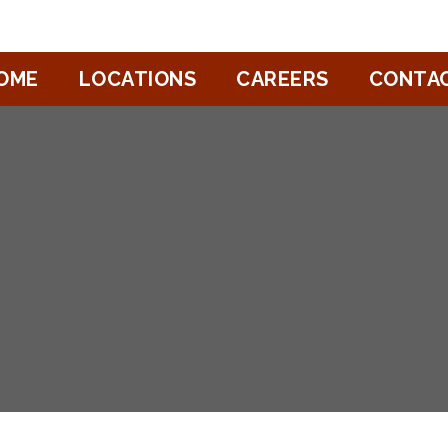
OME
LOCATIONS
CAREERS
CONTA