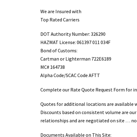
We are Insured with
Top Rated Carriers
DOT Authority Number: 326290
HAZMAT License: 061397 011 034F
Bond of Customs:
Cartman or Lighterman 722E6189
MC# 164738
Alpha Code/SCAC Code AFTT
Complete our Rate Quote Request Form for inf
Quotes for additional locations are available 
Discounts based on consistent volume are our
relationships and are negotiated on site … no
Documents Available on This Site: