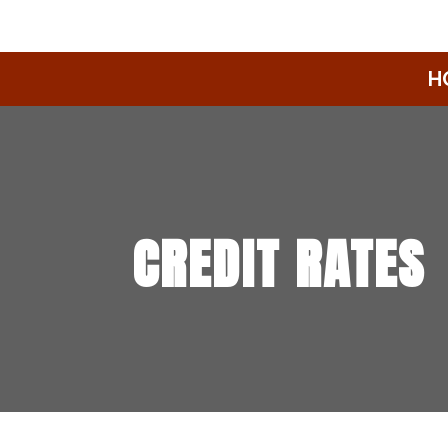
H
CREDIT RATES