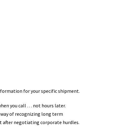
ormation for your specific shipment.
when you call … not hours later.
 way of recognizing long term
t after negotiating corporate hurdles.