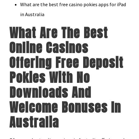
What are the best free casino pokies apps for iPad
in Australia
What Are The Best
Online Casinos
Offering Free Deposit
Pokies With No
Downloads And
Welcome Bonuses In
Australia