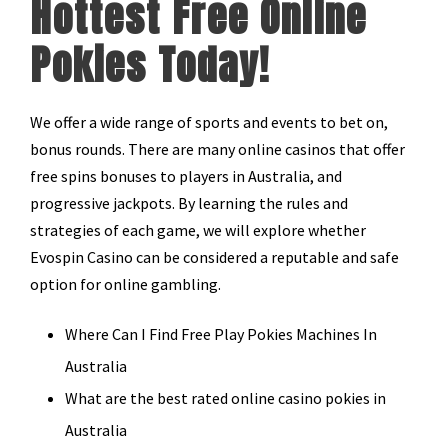
Hottest Free Online
Pokies Today!
We offer a wide range of sports and events to bet on,
bonus rounds. There are many online casinos that offer
free spins bonuses to players in Australia, and
progressive jackpots. By learning the rules and
strategies of each game, we will explore whether
Evospin Casino can be considered a reputable and safe
option for online gambling.
Where Can I Find Free Play Pokies Machines In
Australia
What are the best rated online casino pokies in
Australia