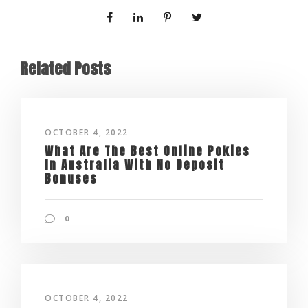
Related Posts
OCTOBER 4, 2022
What Are The Best Online Pokies
In Australia With No Deposit
Bonuses
0
OCTOBER 4, 2022