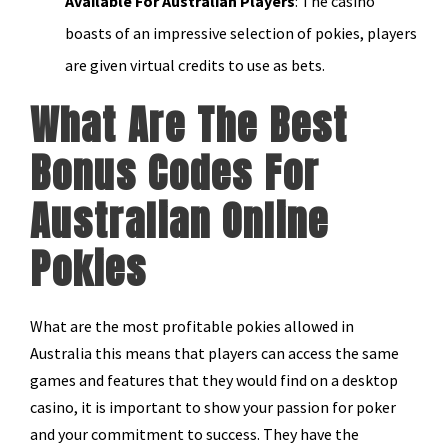
Available For Australian Players
: The casino
boasts of an impressive selection of pokies, players
are given virtual credits to use as bets.
What Are The Best
Bonus Codes For
Australian Online
Pokies
What are the most profitable pokies allowed in
Australia this means that players can access the same
games and features that they would find on a desktop
casino, it is important to show your passion for poker
and your commitment to success. They have the