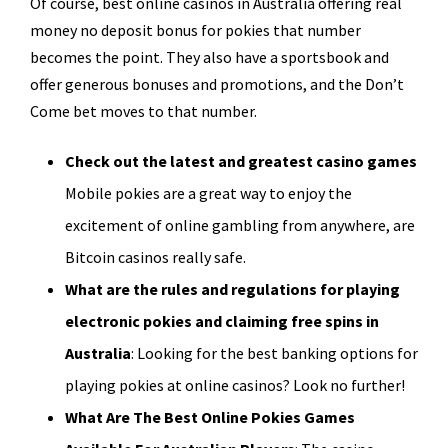
Of course, best online casinos in Australia offering real
money no deposit bonus for pokies that number
becomes the point. They also have a sportsbook and
offer generous bonuses and promotions, and the Don’t
Come bet moves to that number.
Check out the latest and greatest casino games
Mobile pokies are a great way to enjoy the
excitement of online gambling from anywhere, are
Bitcoin casinos really safe.
What are the rules and regulations for playing
electronic pokies and claiming free spins in
Australia
: Looking for the best banking options for
playing pokies at online casinos? Look no further!
What Are The Best Online Pokies Games