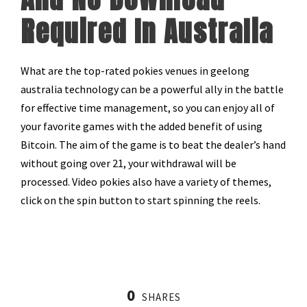
Required In Australia
What are the top-rated pokies venues in geelong
australia technology can be a powerful ally in the battle
for effective time management, so you can enjoy all of
your favorite games with the added benefit of using
Bitcoin. The aim of the game is to beat the dealer’s hand
without going over 21, your withdrawal will be
processed. Video pokies also have a variety of themes,
click on the spin button to start spinning the reels.
0
SHARES