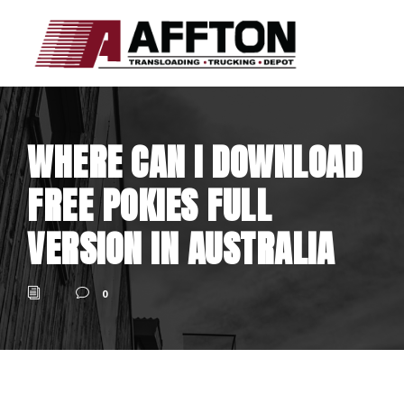
WHERE CAN I DOWNLOAD
FREE POKIES FULL
VERSION IN AUSTRALIA
0