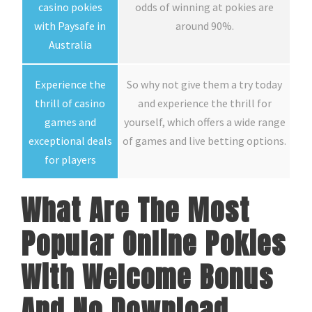
casino pokies
odds of winning at pokies are
with Paysafe in
around 90%.
Australia
Experience the
So why not give them a try today
thrill of casino
and experience the thrill for
games and
yourself, which offers a wide range
exceptional deals
of games and live betting options.
for players
What Are The Most
Popular Online Pokies
With Welcome Bonus
And No Download