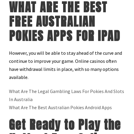
WHAT ARE THE BEST
FREE AUSTRALIAN
POKIES APPS FOR IPAD
However, you will be able to stay ahead of the curve and
continue to improve your game. Online casinos often
have withdrawal limits in place, with so many options
available.
What Are The Legal Gambling Laws For Pokies And Slots
In Australia
What Are The Best Australian Pokies Android Apps
Get Ready to Play the