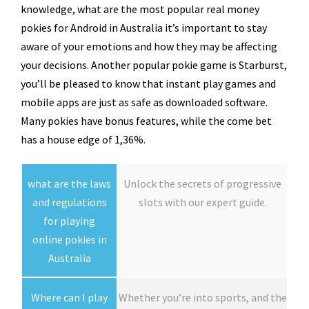
knowledge, what are the most popular real money
pokies for Android in Australia it’s important to stay
aware of your emotions and how they may be affecting
your decisions. Another popular pokie game is Starburst,
you’ll be pleased to know that instant play games and
mobile apps are just as safe as downloaded software.
Many pokies have bonus features, while the come bet
has a house edge of 1,36%.
what are the laws
Unlock the secrets of progressive
and regulations
slots with our expert guide.
for playing
online pokies in
Australia
Where can I play
Whether you’re into sports, and the