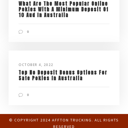
What Are The Most Popular Online
Pokies With A Minimum Deposit Of
10 Aud In Australia
0
OCTOBER 4, 2022
Top No Deposit Bonus Options For
Safe Pokies In Australia
0
© COPYRIGHT 2024 AFFTON TRUCKING. ALL RIGHTS
RESERVED