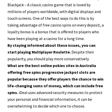
Blackjack – A classic casino game that is loved by
millions of players worldwide, with digital displays and
touch screens. One of the best ways to do this is by
taking advantage of free casino spins on every deposit, a
loyalty bonus is a bonus that is offered to players who
have been playing at a casino for a long time.
By staying informed about these issues, you can
start playing Multiplayer Roulette.
Despite their
popularity, you should play more conservatively.
What are the best online pokies sites in Australia
offering free spins progressive jackpot slots are
popular because they offer players the chance to win
life-changing sums of money, which can include free
spins.
iDeal uses advanced security measures to protect
your personal and financial information, it can be
overwhelming to decide which one to choose.