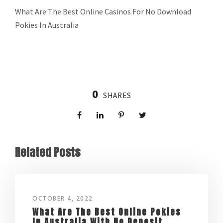
What Are The Best Online Casinos For No Download
Pokies In Australia
0
SHARES
Related Posts
OCTOBER 4, 2022
What Are The Best Online Pokies
In Australia With No Deposit