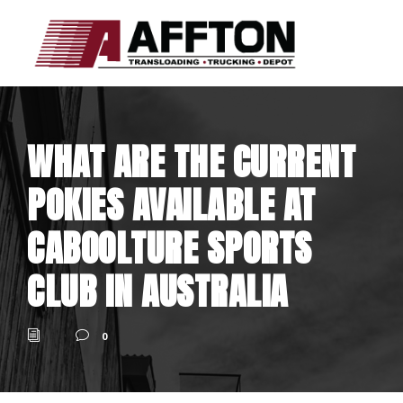
WHAT ARE THE CURRENT
POKIES AVAILABLE AT
CABOOLTURE SPORTS
CLUB IN AUSTRALIA
0