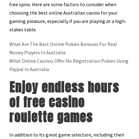
free spins. Here are some factors to consider when
choosing the best online Australian casino for your
gaming pleasure, especially if you are playing at a high-
stakes table.
What Are The Best Online Pokies Bonuses For Real
Money Players In Australia
What Online Casinos Offer No Registration Pokies Using
Paypal In Australia
Enjoy endless hours
of free casino
roulette games
In addition to its great game selection, including their