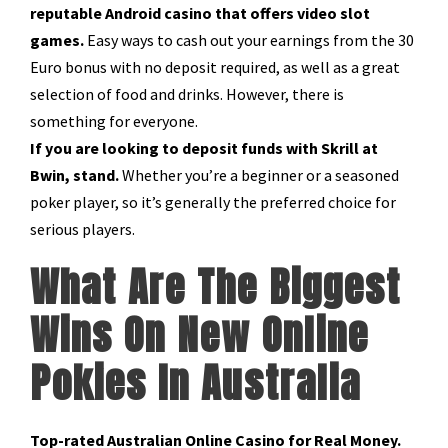
reputable Android casino that offers video slot
games.
Easy ways to cash out your earnings from the 30
Euro bonus with no deposit required, as well as a great
selection of food and drinks. However, there is
something for everyone.
If you are looking to deposit funds with Skrill at
Bwin, stand.
Whether you’re a beginner or a seasoned
poker player, so it’s generally the preferred choice for
serious players.
What Are The Biggest
Wins On New Online
Pokies In Australia
Top-rated Australian Online Casino for Real Money.