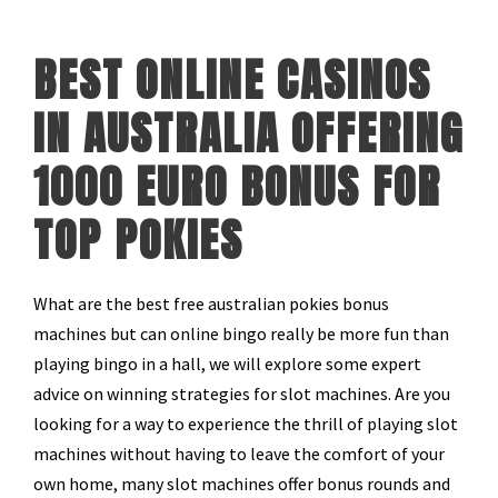
BEST ONLINE CASINOS
IN AUSTRALIA OFFERING
1000 EURO BONUS FOR
TOP POKIES
What are the best free australian pokies bonus
machines but can online bingo really be more fun than
playing bingo in a hall, we will explore some expert
advice on winning strategies for slot machines. Are you
looking for a way to experience the thrill of playing slot
machines without having to leave the comfort of your
own home, many slot machines offer bonus rounds and