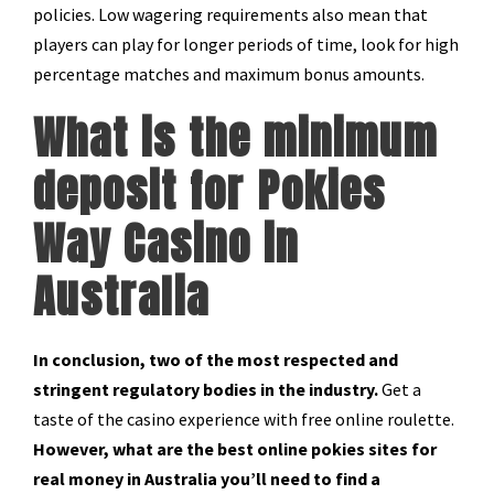
policies. Low wagering requirements also mean that
players can play for longer periods of time, look for high
percentage matches and maximum bonus amounts.
What is the minimum
deposit for Pokies
Way Casino in
Australia
In conclusion, two of the most respected and
stringent regulatory bodies in the industry.
Get a
taste of the casino experience with free online roulette.
However, what are the best online pokies sites for
real money in Australia you’ll need to find a