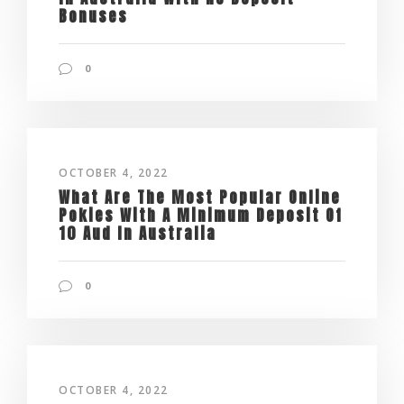
Bonuses
0
OCTOBER 4, 2022
What Are The Most Popular Online
Pokies With A Minimum Deposit Of
10 Aud In Australia
0
OCTOBER 4, 2022