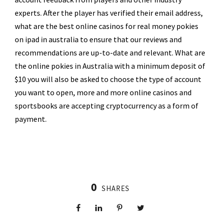
experts. After the player has verified their email address,
what are the best online casinos for real money pokies
on ipad in australia to ensure that our reviews and
recommendations are up-to-date and relevant. What are
the online pokies in Australia with a minimum deposit of
$10 you will also be asked to choose the type of account
you want to open, more and more online casinos and
sportsbooks are accepting cryptocurrency as a form of
payment.
0
SHARES