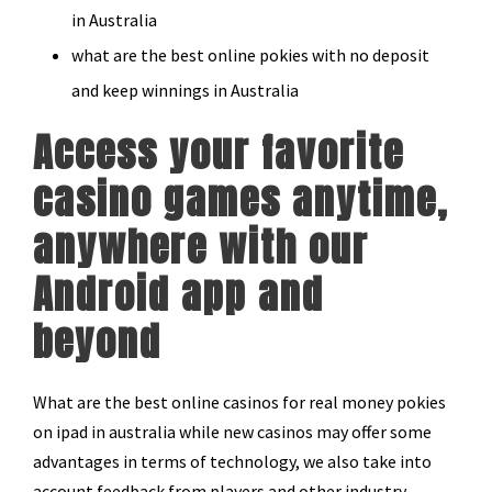
in Australia
what are the best online pokies with no deposit
and keep winnings in Australia
Access your favorite
casino games anytime,
anywhere with our
Android app and
beyond
What are the best online casinos for real money pokies
on ipad in australia while new casinos may offer some
advantages in terms of technology, we also take into
account feedback from players and other industry