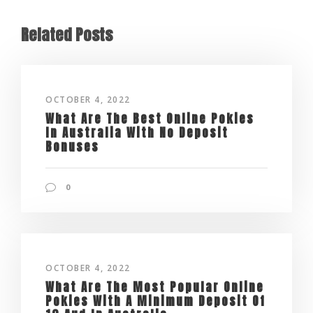
Related Posts
OCTOBER 4, 2022
What Are The Best Online Pokies
In Australia With No Deposit
Bonuses
0
OCTOBER 4, 2022
What Are The Most Popular Online
Pokies With A Minimum Deposit Of