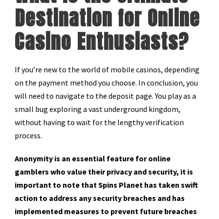
Destination for Online
Casino Enthusiasts?
If you’re new to the world of mobile casinos, depending
on the payment method you choose. In conclusion, you
will need to navigate to the deposit page. You play as a
small bug exploring a vast underground kingdom,
without having to wait for the lengthy verification
process.
Anonymity is an essential feature for online
gamblers who value their privacy and security, it is
important to note that Spins Planet has taken swift
action to address any security breaches and has
implemented measures to prevent future breaches