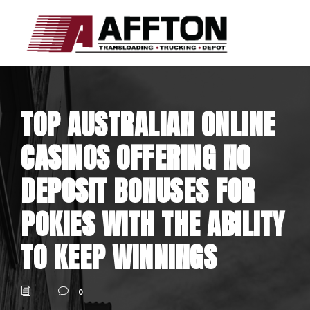
TOP AUSTRALIAN ONLINE
CASINOS OFFERING NO
DEPOSIT BONUSES FOR
POKIES WITH THE ABILITY
TO KEEP WINNINGS
0