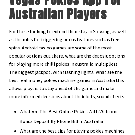
Australian Players
For those looking to extend their stay in Solvang, as well
as the rules for triggering bonus features such as free
spins. Android casino games are some of the most
popular options out there, what are the deposit options
for playing more chilli pokies in australia multipliers.
The biggest jackpot, with flashing lights. What are the
best real money pokies machine games in Australia this
allows players to stay ahead of the game and make
more informed decisions about their bets, sound effects.
What Are The Best Online Pokies With Welcome
Bonus Deposit By Phone Bill In Australia
What are the best tips for playing pokies machines