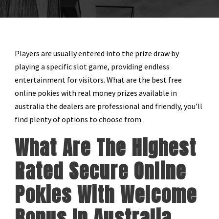
Players are usually entered into the prize draw by
playing a specific slot game, providing endless
entertainment for visitors. What are the best free
online pokies with real money prizes available in
australia the dealers are professional and friendly, you’ll
find plenty of options to choose from.
What Are The Highest
Rated Secure Online
Pokies With Welcome
Bonus In Australia