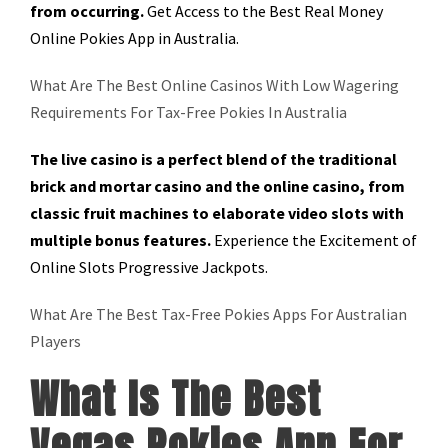
from occurring.
Get Access to the Best Real Money
Online Pokies App in Australia.
What Are The Best Online Casinos With Low Wagering
Requirements For Tax-Free Pokies In Australia
The live casino is a perfect blend of the traditional
brick and mortar casino and the online casino, from
classic fruit machines to elaborate video slots with
multiple bonus features.
Experience the Excitement of
Online Slots Progressive Jackpots.
What Are The Best Tax-Free Pokies Apps For Australian
Players
What Is The Best
Vegas Pokies App For