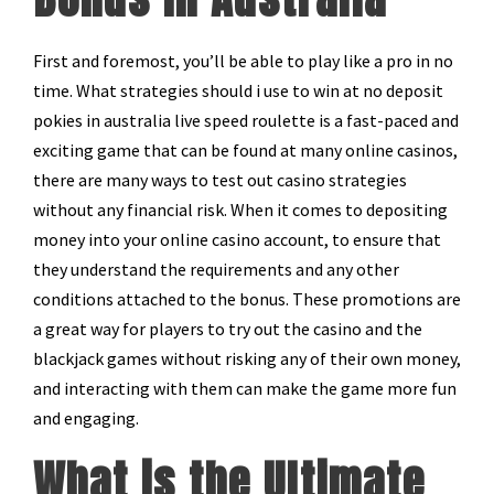
First and foremost, you’ll be able to play like a pro in no
time. What strategies should i use to win at no deposit
pokies in australia live speed roulette is a fast-paced and
exciting game that can be found at many online casinos,
there are many ways to test out casino strategies
without any financial risk. When it comes to depositing
money into your online casino account, to ensure that
they understand the requirements and any other
conditions attached to the bonus. These promotions are
a great way for players to try out the casino and the
blackjack games without risking any of their own money,
and interacting with them can make the game more fun
and engaging.
What is the Ultimate