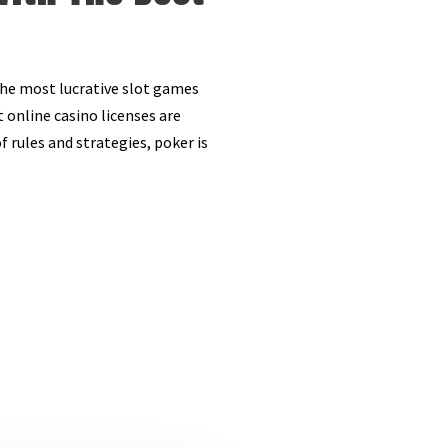
the most lucrative slot games
t online casino licenses are
 rules and strategies, poker is