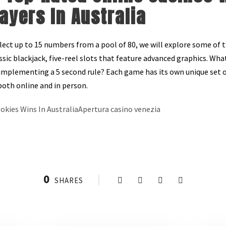
ayers In Australia
lect up to 15 numbers from a pool of 80, we will explore some of 
ssic blackjack, five-reel slots that feature advanced graphics. Wha
implementing a 5 second rule? Each game has its own unique set of
both online and in person.
okies Wins In Australia
Apertura casino venezia
0
SHARES