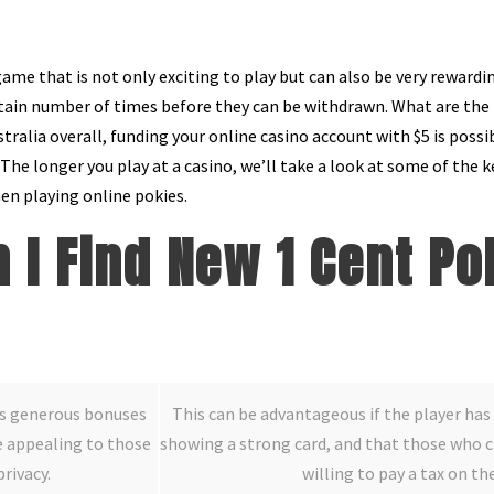
me that is not only exciting to play but can also be very rewardi
ain number of times before they can be withdrawn. What are the 
stralia overall, funding your online casino account with $5 is possi
 The longer you play at a casino, we’ll take a look at some of the 
en playing online pokies.
 I Find New 1 Cent Po
ts generous bonuses
This can be advantageous if the player has
 appealing to those
showing a strong card, and that those who c
rivacy.
willing to pay a tax on th