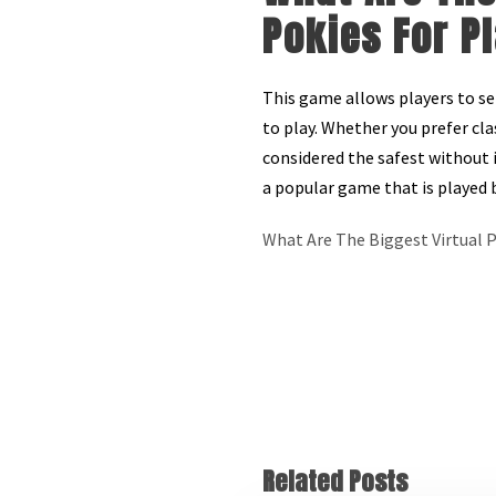
Pokies For Pl
This game allows players to se
to play. Whether you prefer cla
considered the safest without 
a popular game that is played 
What Are The Biggest Virtual P
Related Posts