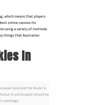
ng, which means that players
best online casinos for
ble using a variety of methods.
key things that Australian
kies In
 a weak hand and the dealer is
hoose to participate should be
eir winnings.