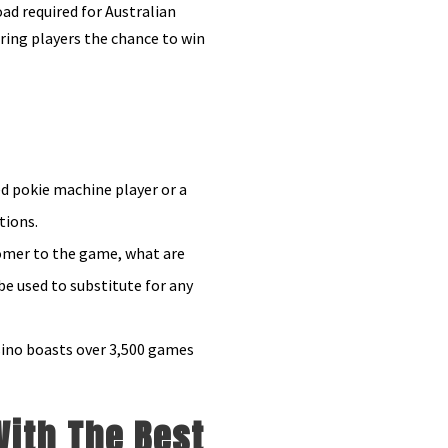
ad required for Australian
ering players the chance to win
ed pokie machine player or a
tions.
comer to the game, what are
be used to substitute for any
sino boasts over 3,500 games
With The Best