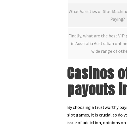
What Varieties of Slot Machin
Paying?
Finally, what are the best VIP
in Australia Australian online
wide range of oth
Casinos o
payouts i
By choosing a trustworthy paym
slot games, it is crucial to do 
issue of addiction, opinions on