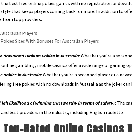
the best free online pokies games with no registration or downlo
style that keeps players coming back for more. In addition to off
s from top providers.
Australian Players
Pokies Sites With Bonuses For Australian Players
 to download Dinkum Pokies in Australia
: Whether you’re a season
 online gambling, mobile casinos offer a wide range of gaming op
ee pokies in Australia
: Whether you’re a seasoned player or a new
fering free pokies with no downloads in Australia as the joker can 
high likelihood of winning trustworthy in terms of safety?
: The ca
and best providers in the industry, including English roulette.
 Top-Rated Online Casinos 