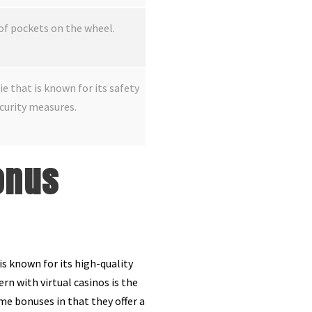
 of pockets on the wheel.
 that is known for its safety
ecurity measures.
onus
s known for its high-quality
ern with virtual casinos is the
me bonuses in that they offer a