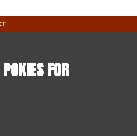
CT
 POKIES FOR