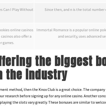
es Can I Play Without
Since then, and n is the total number
 pokies online casinos
Immortal Romance is a popular online pokie
 casinos also offer a
and security, uses advanced s
er games.
ffering the biggest b
n the industry
ent method, then the Knox Club is a great choice. The company i
your research before signing up for any online casino. Another conc
 playing the slots vary greatly. These bonuses are similar to welco