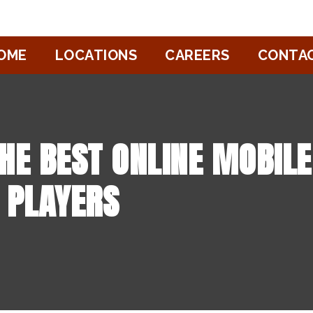
OME
LOCATIONS
CAREERS
CONTA
HE BEST ONLINE MOBILE
 PLAYERS