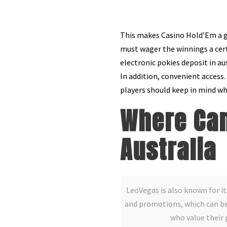
This makes Casino Hold’Em a ga
must wager the winnings a cert
electronic pokies deposit in au
In addition, convenient access.
players should keep in mind wh
Where Can
Australia
LeoVegas is also known for i
and promotions, which can be
who value their p