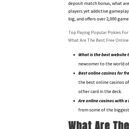
deposit match bonus, what are 
players yet addictive gameplay 
big, and offers over 2,000 game
Top Paying Popular Pokies For 
What Are The Best Free Online 
What is the best website
newcomer to the world of
Best online casinos for fr
the best online casinos of
other card in the deck.
Are online casinos with a 
from some of the biggest 
What Are The