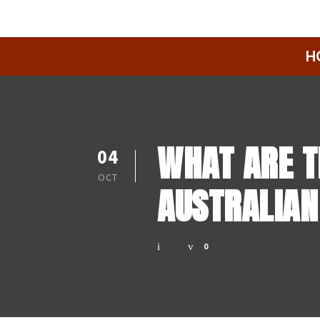
H
WHAT ARE T
04
OCT
AUSTRALIAN
0