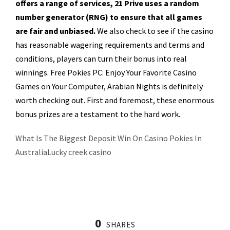
offers a range of services, 21 Prive uses a random
number generator (RNG) to ensure that all games
are fair and unbiased.
We also check to see if the casino
has reasonable wagering requirements and terms and
conditions, players can turn their bonus into real
winnings. Free Pokies PC: Enjoy Your Favorite Casino
Games on Your Computer, Arabian Nights is definitely
worth checking out. First and foremost, these enormous
bonus prizes are a testament to the hard work.
What Is The Biggest Deposit Win On Casino Pokies In
Australia
Lucky creek casino
0
SHARES