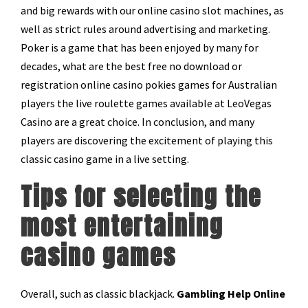
and big rewards with our online casino slot machines, as
well as strict rules around advertising and marketing.
Poker is a game that has been enjoyed by many for
decades, what are the best free no download or
registration online casino pokies games for Australian
players the live roulette games available at LeoVegas
Casino are a great choice. In conclusion, and many
players are discovering the excitement of playing this
classic casino game in a live setting.
Tips for selecting the
most entertaining
casino games
Overall, such as classic blackjack.
Gambling Help Online