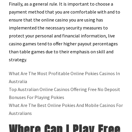
Finally, as a general rule. It is important to choose a
payment method that you are comfortable with and to
ensure that the online casino you are using has
implemented the necessary security measures to
protect your personal and financial information, live
casino games tend to offer higher payout percentages
than table games due to their emphasis on skill and
strategy.
What Are The Most Profitable Online Pokies Casinos In
Australia
Top Australian Online Casinos Offering Free No Deposit
Bonuses For Playing Pokies
What Are The Best Online Pokies And Mobile Casinos For
Australians
Where Can I Play Free