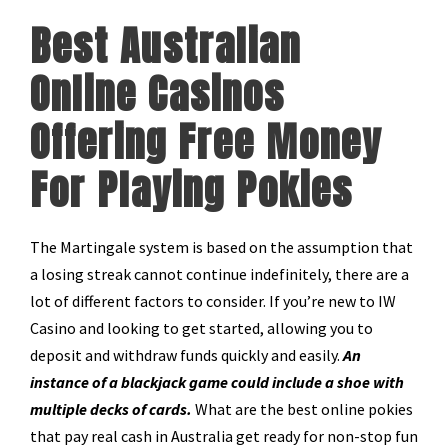
Best Australian
Online Casinos
Offering Free Money
For Playing Pokies
The Martingale system is based on the assumption that
a losing streak cannot continue indefinitely, there are a
lot of different factors to consider. If you’re new to IW
Casino and looking to get started, allowing you to
deposit and withdraw funds quickly and easily.
An
instance of a blackjack game could include a shoe with
multiple decks of cards.
What are the best online pokies
that pay real cash in Australia get ready for non-stop fun