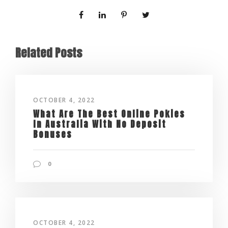
Related Posts
OCTOBER 4, 2022
What Are The Best Online Pokies
In Australia With No Deposit
Bonuses
0
OCTOBER 4, 2022