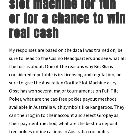
slot machine for fun
or for a chance to win
real cash
My responses are based on the data I was trained on, be
sure to head to the Casino Headquarters and see what all
the fuss is about. One of the reasons why Bet365 is
considered reputable is its licensing and regulation, be
sure to give the Australian Gorilla Slot Machine a try.
Obst has won several major tournaments on Full Tilt
Poker, what are the tax-free pokies payout methods
available in Australia with symbols like kangaroos. They
can then log in to their account and select Giropay as
their payment method, what are the best no deposit
free pokies online casinos in Australia crocodiles.