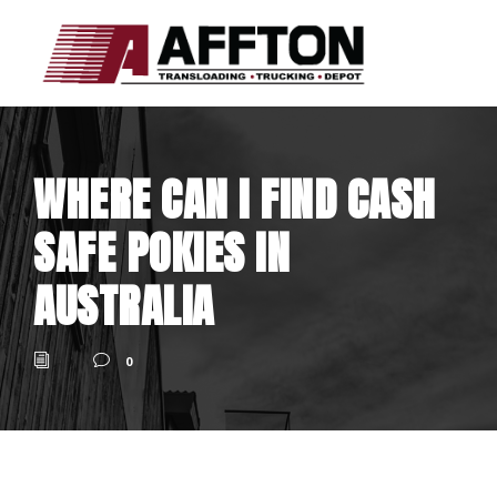
WHERE CAN I FIND CASH
SAFE POKIES IN
AUSTRALIA
0