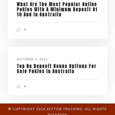
What Are The Most Popular Online
Pokies With A Minimum Deposit Of
10 Aud In Australia
0
OCTOBER 4, 2022
Top No Deposit Bonus Options For
Safe Pokies In Australia
0
© COPYRIGHT 2024 AFFTON TRUCKING. ALL RIGHTS
RESERVED