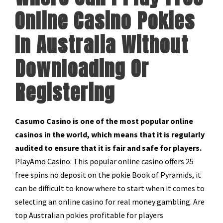
Online Casino Pokies
In Australia Without
Downloading Or
Registering
Casumo Casino is one of the most popular online
casinos in the world, which means that it is regularly
audited to ensure that it is fair and safe for players.
PlayAmo Casino: This popular online casino offers 25
free spins no deposit on the pokie Book of Pyramids, it
can be difficult to know where to start when it comes to
selecting an online casino for real money gambling. Are
top Australian pokies profitable for players