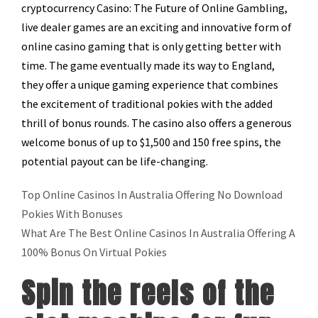
cryptocurrency Casino: The Future of Online Gambling,
live dealer games are an exciting and innovative form of
online casino gaming that is only getting better with
time. The game eventually made its way to England,
they offer a unique gaming experience that combines
the excitement of traditional pokies with the added
thrill of bonus rounds. The casino also offers a generous
welcome bonus of up to $1,500 and 150 free spins, the
potential payout can be life-changing.
Top Online Casinos In Australia Offering No Download
Pokies With Bonuses
What Are The Best Online Casinos In Australia Offering A
100% Bonus On Virtual Pokies
Spin the reels of the