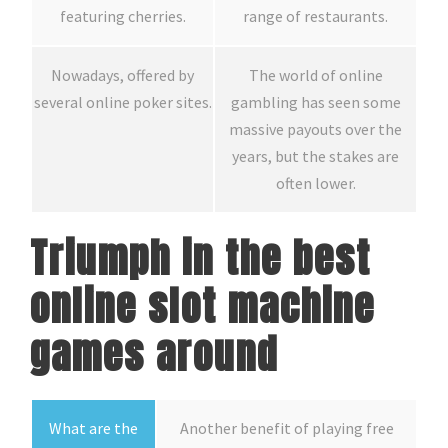
featuring cherries.
range of restaurants.
Nowadays, offered by
The world of online
several online poker sites.
gambling has seen some
massive payouts over the
years, but the stakes are
often lower.
Triumph in the best
online slot machine
games around
What are the
Another benefit of playing free