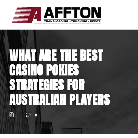
WHAT ARE THE BEST
CASINO POKIES
STRATEGIES FOR
AUSTRALIAN PLAYERS
0