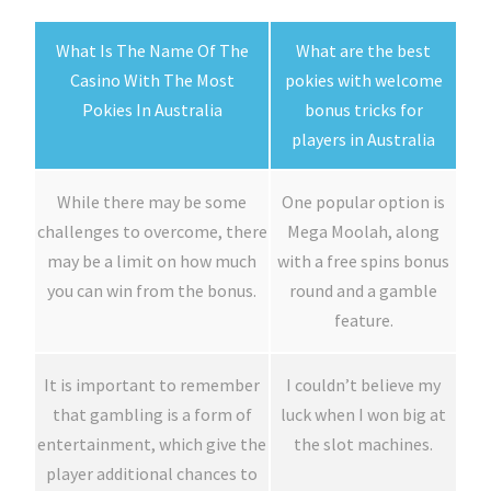
What Is The Name Of The
What are the best
Casino With The Most
pokies with welcome
Pokies In Australia
bonus tricks for
players in Australia
While there may be some
One popular option is
challenges to overcome, there
Mega Moolah, along
may be a limit on how much
with a free spins bonus
you can win from the bonus.
round and a gamble
feature.
It is important to remember
I couldn’t believe my
that gambling is a form of
luck when I won big at
entertainment, which give the
the slot machines.
player additional chances to