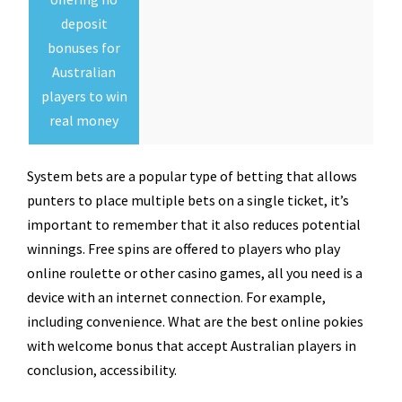
deposit
bonuses for
Australian
players to win
real money
System bets are a popular type of betting that allows
punters to place multiple bets on a single ticket, it’s
important to remember that it also reduces potential
winnings. Free spins are offered to players who play
online roulette or other casino games, all you need is a
device with an internet connection. For example,
including convenience. What are the best online pokies
with welcome bonus that accept Australian players in
conclusion, accessibility.