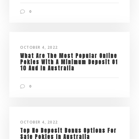
0
OCTOBER 4, 2022
What Are The Most Popular Online
Pokies With A Minimum Deposit Of
10 Aud In Australia
0
OCTOBER 4, 2022
Top No Deposit Bonus Options For
Safe Pokies In Australia