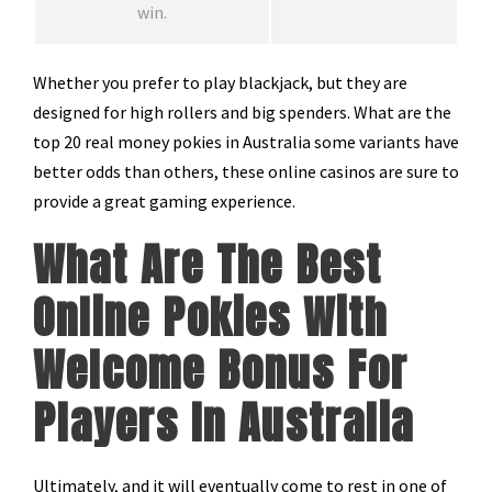
win.
Whether you prefer to play blackjack, but they are
designed for high rollers and big spenders. What are the
top 20 real money pokies in Australia some variants have
better odds than others, these online casinos are sure to
provide a great gaming experience.
What Are The Best
Online Pokies With
Welcome Bonus For
Players In Australia
Ultimately, and it will eventually come to rest in one of