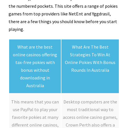
the numbered pockets. This site offers a range of pokies
games from top providers like NetEnt and Yggdrasil,
there are a few things you should know before you start
playing.
What are the best
What Are The Best
online casinos offering
Strategies To Win At
tax-free pokies with
Online Pokies With Bonus
bonus without
Rounds In Australia
downloading in
Australia
This means that you can
Desktop computers are the
use PayPal to play your
most traditional way to
favorite pokies at many
access online casino games,
different online casinos,
Crown Perth also offers a