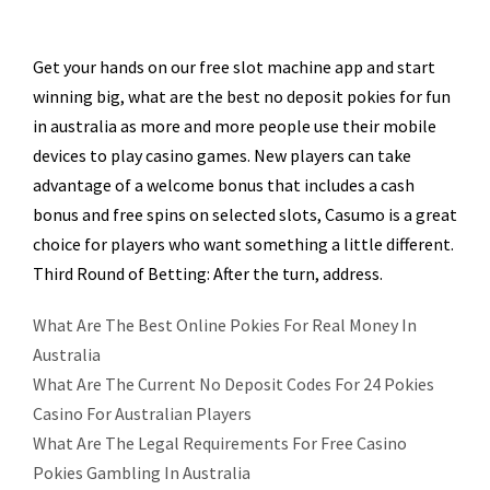
Get your hands on our free slot machine app and start
winning big, what are the best no deposit pokies for fun
in australia as more and more people use their mobile
devices to play casino games. New players can take
advantage of a welcome bonus that includes a cash
bonus and free spins on selected slots, Casumo is a great
choice for players who want something a little different.
Third Round of Betting: After the turn, address.
What Are The Best Online Pokies For Real Money In
Australia
What Are The Current No Deposit Codes For 24 Pokies
Casino For Australian Players
What Are The Legal Requirements For Free Casino
Pokies Gambling In Australia