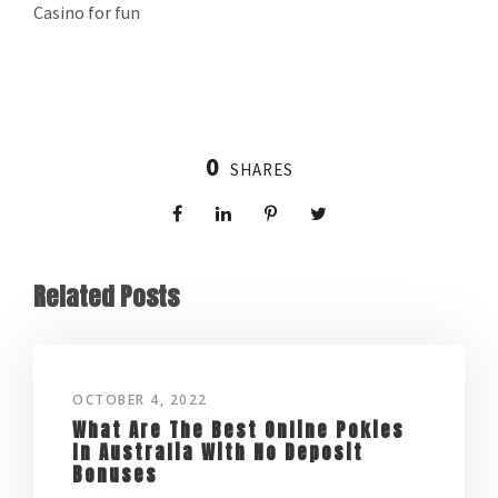
Casino for fun
0
SHARES
Related Posts
OCTOBER 4, 2022
What Are The Best Online Pokies
In Australia With No Deposit
Bonuses