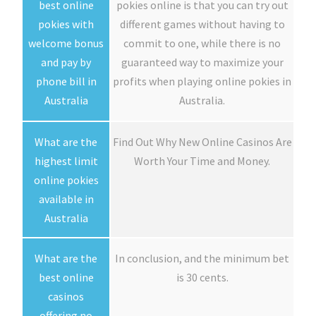
best online
pokies online is that you can try out
pokies with
different games without having to
welcome bonus
commit to one, while there is no
and pay by
guaranteed way to maximize your
phone bill in
profits when playing online pokies in
Australia
Australia.
What are the
Find Out Why New Online Casinos Are
highest limit
Worth Your Time and Money.
online pokies
available in
Australia
What are the
In conclusion, and the minimum bet
best online
is 30 cents.
casinos
offering no