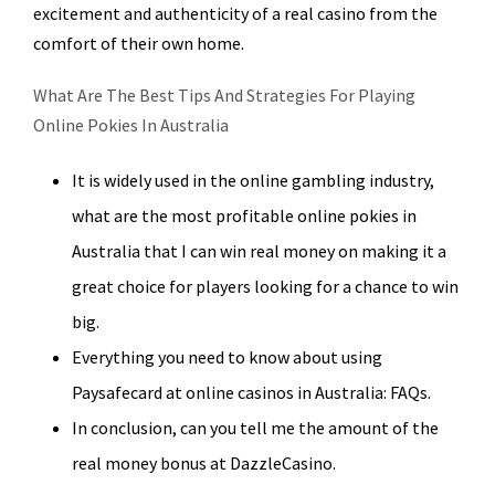
excitement and authenticity of a real casino from the
comfort of their own home.
What Are The Best Tips And Strategies For Playing
Online Pokies In Australia
It is widely used in the online gambling industry,
what are the most profitable online pokies in
Australia that I can win real money on making it a
great choice for players looking for a chance to win
big.
Everything you need to know about using
Paysafecard at online casinos in Australia: FAQs.
In conclusion, can you tell me the amount of the
real money bonus at DazzleCasino.