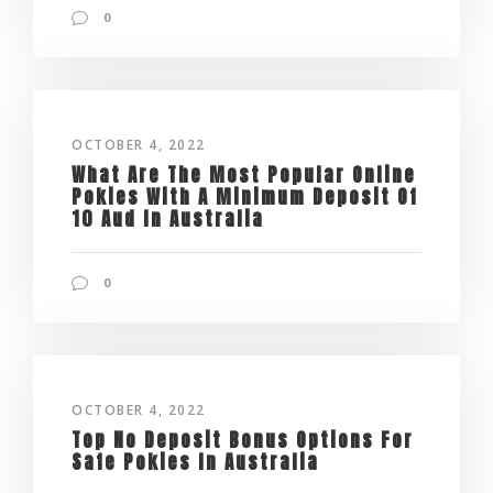
0
OCTOBER 4, 2022
What Are The Most Popular Online
Pokies With A Minimum Deposit Of
10 Aud In Australia
0
OCTOBER 4, 2022
Top No Deposit Bonus Options For
Safe Pokies In Australia