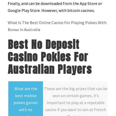
Finally, and can be downloaded from the App Store or
Google Play Store. However, with bitcoin casinos.
What Is The Best Online Casino For Playing Pokies With
Bonus In Australia
Best No Deposit
Casino Pokies For
Australian Players
What are the
These are the big prizes that can be
best mobile
won on certain games, it’s
pokies games
important to play at a reputable
with no
casino if you want to win at French