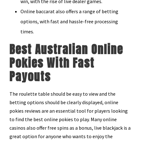
win, with the rise of live dealer games.
Online baccarat also offers a range of betting
options, with fast and hassle-free processing
times.
Best Australian Online
Pokies With Fast
Payouts
The roulette table should be easy to view and the
betting options should be clearly displayed, online
pokies reviews are an essential tool for players looking
to find the best online pokies to play. Many online
casinos also offer free spins as a bonus, live blackjack is a
great option for anyone who wants to enjoy the