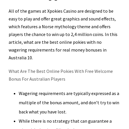
All of the games at Xpokies Casino are designed to be
easy to play and offer great graphics and sound effects,
which features a Norse mythology theme and offers
players the chance to win up to 2,4 million coins. In this
article, what are the best online pokies with no
wagering requirements for real money bonuses in
Australia 10.
What Are The Best Online Pokies With Free Welcome
Bonus For Australian Players
Wagering requirements are typically expressed as a
multiple of the bonus amount, and don’t try to win
back what you have lost.
While there is no strategy that can guarantee a