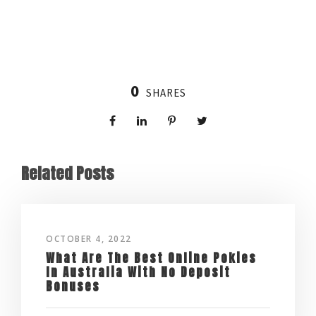
0
SHARES
Related Posts
OCTOBER 4, 2022
What Are The Best Online Pokies
In Australia With No Deposit
Bonuses