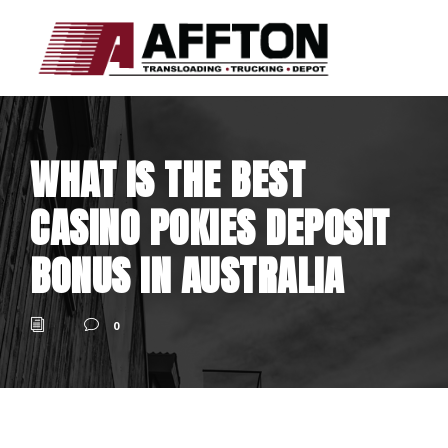
WHAT IS THE BEST
CASINO POKIES DEPOSIT
BONUS IN AUSTRALIA
0