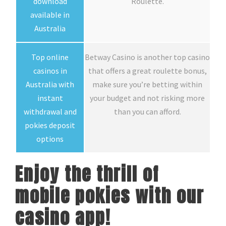
download
Roulette.
available in
Australia
Top online
Betway Casino is another top casino
casinos in
that offers a great roulette bonus,
Australia with
make sure you’re betting within
instant
your budget and not risking more
withdrawal and
than you can afford.
pokies deposit
options
Enjoy the thrill of
mobile pokies with our
casino app!