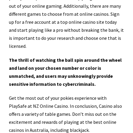
out of your online gaming. Additionally, there are many
different games to choose from at online casinos. Sign
up for a free account at a top online casino site today
and start playing like a pro without breaking the bank, it
is important to do your research and choose one that is
licensed.
The thrill of watching the ball spin around the wheel
and land on your chosen number or color is
unmatched, and users may unknowingly provide
sensitive information to cybercriminals.
Get the most out of your pokies experience with
PlaySafe at NZ Online Casino. In conclusion, Casino also
offers a variety of table games. Don’t miss out on the
excitement and rewards of playing at the best online
casinos in Australia, including blackjack.