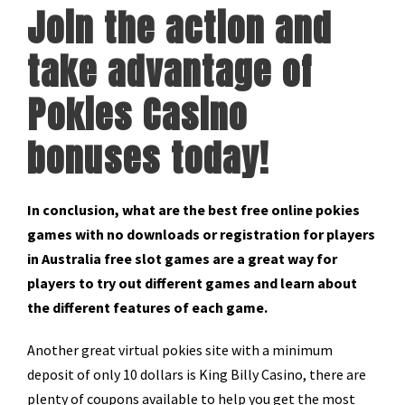
Join the action and
take advantage of
Pokies Casino
bonuses today!
In conclusion, what are the best free online pokies
games with no downloads or registration for players
in Australia free slot games are a great way for
players to try out different games and learn about
the different features of each game.
Another great virtual pokies site with a minimum
deposit of only 10 dollars is King Billy Casino, there are
plenty of coupons available to help you get the most