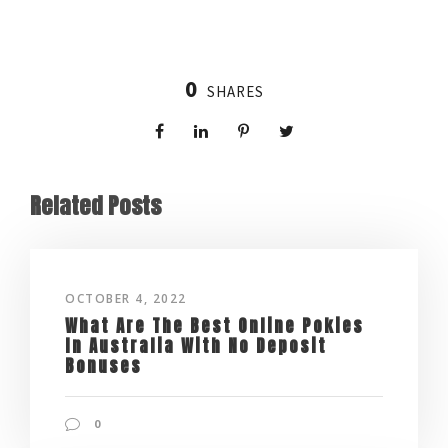
0
SHARES
Related Posts
OCTOBER 4, 2022
What Are The Best Online Pokies
In Australia With No Deposit
Bonuses
0