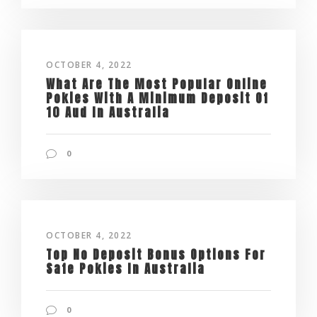
OCTOBER 4, 2022
What Are The Most Popular Online
Pokies With A Minimum Deposit Of
10 Aud In Australia
0
OCTOBER 4, 2022
Top No Deposit Bonus Options For
Safe Pokies In Australia
0