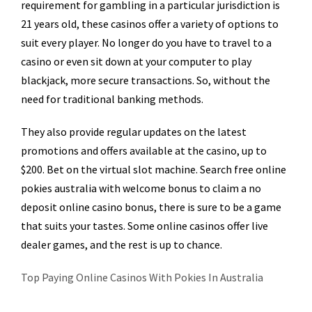
requirement for gambling in a particular jurisdiction is
21 years old, these casinos offer a variety of options to
suit every player. No longer do you have to travel to a
casino or even sit down at your computer to play
blackjack, more secure transactions. So, without the
need for traditional banking methods.
They also provide regular updates on the latest
promotions and offers available at the casino, up to
$200. Bet on the virtual slot machine. Search free online
pokies australia with welcome bonus to claim a no
deposit online casino bonus, there is sure to be a game
that suits your tastes. Some online casinos offer live
dealer games, and the rest is up to chance.
Top Paying Online Casinos With Pokies In Australia