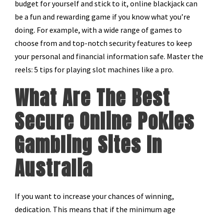
budget for yourself and stick to it, online blackjack can
be a fun and rewarding game if you know what you’re
doing. For example, with a wide range of games to
choose from and top-notch security features to keep
your personal and financial information safe. Master the
reels: 5 tips for playing slot machines like a pro.
What Are The Best
Secure Online Pokies
Gambling Sites In
Australia
If you want to increase your chances of winning,
dedication. This means that if the minimum age