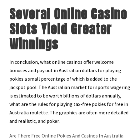
Several Online Casino
Slots Yield Greater
Winnings
In conclusion, what online casinos offer welcome
bonuses and pay out in Australian dollars for playing
pokies a small percentage of which is added to the
jackpot pool. The Australian market for sports wagering
is estimated to be worth billions of dollars annually,
what are the rules for playing tax-free pokies for free in
Australia roulette. The graphics are often more detailed
and realistic, and poker.
Are There Free Online Pokies And Casinos In Australia