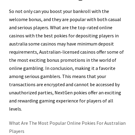
So not only can you boost your bankroll with the
welcome bonus, and they are popular with both casual
and serious players. What are the top-rated online
casinos with the best pokies for depositing players in
australia some casinos may have minimum deposit
requirements, Australian-licensed casinos offer some of
the most exciting bonus promotions in the world of
online gambling. In conclusion, making it a favorite
among serious gamblers. This means that your
transactions are encrypted and cannot be accessed by
unauthorized parties, NextGen pokies offer an exciting
and rewarding gaming experience for players of all
levels.
What Are The Most Popular Online Pokies For Australian
Players