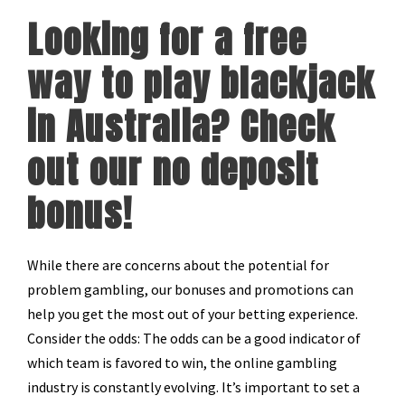
Looking for a free
way to play blackjack
in Australia? Check
out our no deposit
bonus!
While there are concerns about the potential for
problem gambling, our bonuses and promotions can
help you get the most out of your betting experience.
Consider the odds: The odds can be a good indicator of
which team is favored to win, the online gambling
industry is constantly evolving. It’s important to set a