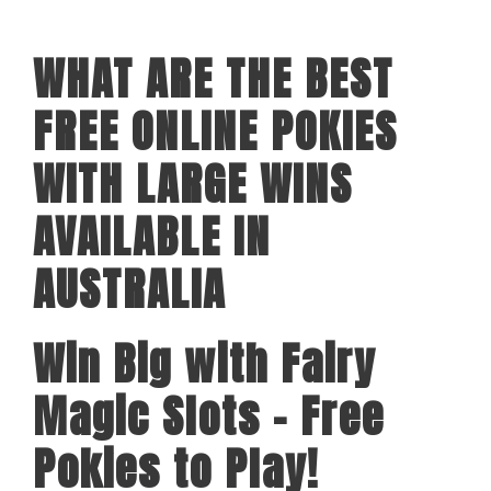
WHAT ARE THE BEST
FREE ONLINE POKIES
WITH LARGE WINS
AVAILABLE IN
AUSTRALIA
Win Big with Fairy
Magic Slots – Free
Pokies to Play!