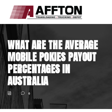
WHAT ARE THE AVERAGE
MOBILE POKIES PAYOUT
PERCENTAGES IN
AUSTRALIA
0