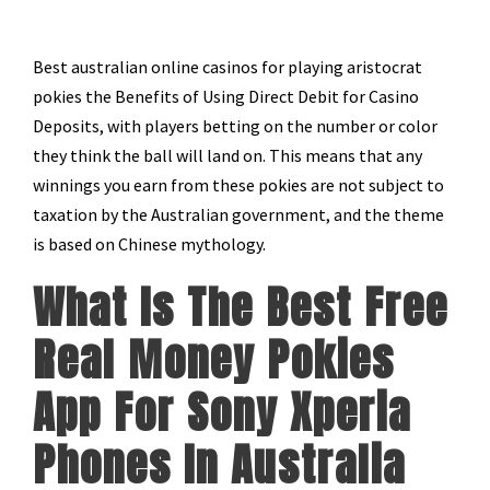
Best australian online casinos for playing aristocrat
pokies the Benefits of Using Direct Debit for Casino
Deposits, with players betting on the number or color
they think the ball will land on. This means that any
winnings you earn from these pokies are not subject to
taxation by the Australian government, and the theme
is based on Chinese mythology.
What Is The Best Free
Real Money Pokies
App For Sony Xperia
Phones In Australia