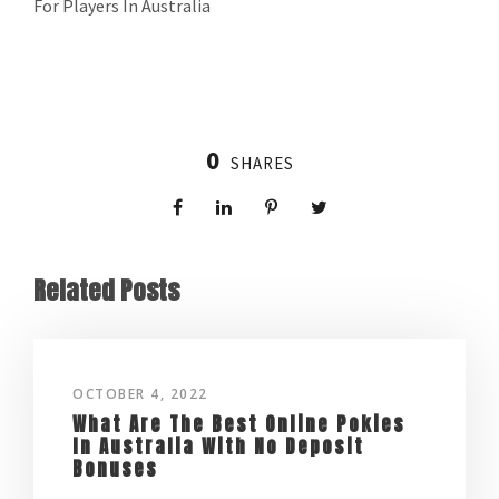
For Players In Australia
0
SHARES
Related Posts
OCTOBER 4, 2022
What Are The Best Online Pokies
In Australia With No Deposit
Bonuses