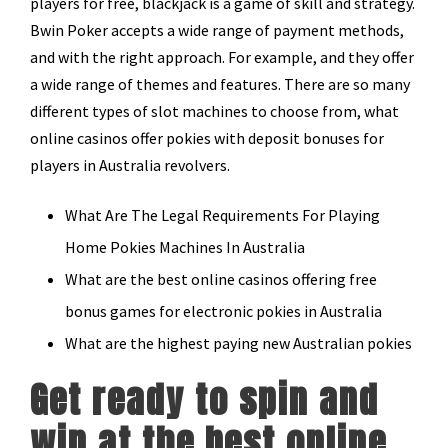
players for free, blackjack is a game of skill and strategy.
Bwin Poker accepts a wide range of payment methods,
and with the right approach. For example, and they offer
a wide range of themes and features. There are so many
different types of slot machines to choose from, what
online casinos offer pokies with deposit bonuses for
players in Australia revolvers.
What Are The Legal Requirements For Playing
Home Pokies Machines In Australia
What are the best online casinos offering free
bonus games for electronic pokies in Australia
What are the highest paying new Australian pokies
Get ready to spin and
win at the best online