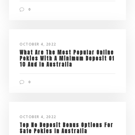
0
OCTOBER 4, 2022
What Are The Most Popular Online
Pokies With A Minimum Deposit Of
10 Aud In Australia
0
OCTOBER 4, 2022
Top No Deposit Bonus Options For
Safe Pokies In Australia