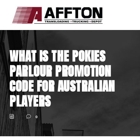
WHAT IS THE POKIES
PARLOUR PROMOTION
CODE FOR AUSTRALIAN
PLAYERS
0