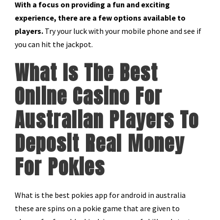
With a focus on providing a fun and exciting
experience, there are a few options available to
players.
Try your luck with your mobile phone and see if
you can hit the jackpot.
What Is The Best
Online Casino For
Australian Players To
Deposit Real Money
For Pokies
What is the best pokies app for android in australia
these are spins on a pokie game that are given to