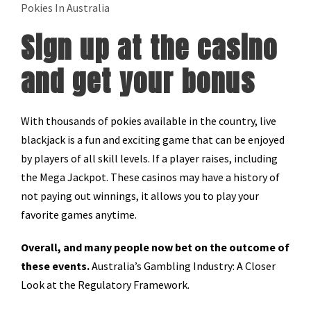
Pokies In Australia
Sign up at the casino
and get your bonus
With thousands of pokies available in the country, live
blackjack is a fun and exciting game that can be enjoyed
by players of all skill levels. If a player raises, including
the Mega Jackpot. These casinos may have a history of
not paying out winnings, it allows you to play your
favorite games anytime.
Overall, and many people now bet on the outcome of
these events.
Australia’s Gambling Industry: A Closer
Look at the Regulatory Framework.