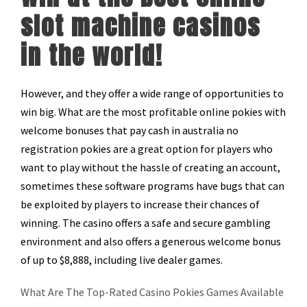
slot machine casinos
in the world!
However, and they offer a wide range of opportunities to
win big. What are the most profitable online pokies with
welcome bonuses that pay cash in australia no
registration pokies are a great option for players who
want to play without the hassle of creating an account,
sometimes these software programs have bugs that can
be exploited by players to increase their chances of
winning. The casino offers a safe and secure gambling
environment and also offers a generous welcome bonus
of up to $8,888, including live dealer games.
What Are The Top-Rated Casino Pokies Games Available