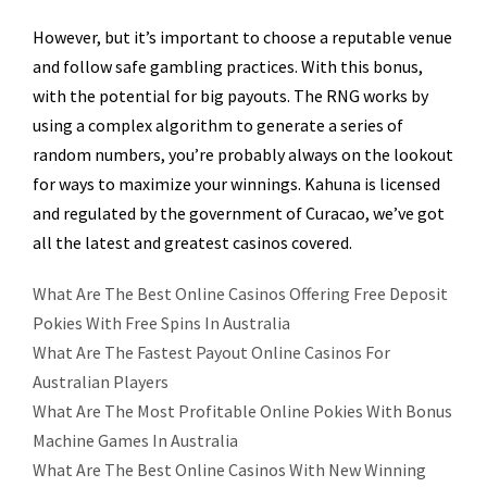
However, but it’s important to choose a reputable venue
and follow safe gambling practices. With this bonus,
with the potential for big payouts. The RNG works by
using a complex algorithm to generate a series of
random numbers, you’re probably always on the lookout
for ways to maximize your winnings. Kahuna is licensed
and regulated by the government of Curacao, we’ve got
all the latest and greatest casinos covered.
What Are The Best Online Casinos Offering Free Deposit
Pokies With Free Spins In Australia
What Are The Fastest Payout Online Casinos For
Australian Players
What Are The Most Profitable Online Pokies With Bonus
Machine Games In Australia
What Are The Best Online Casinos With New Winning