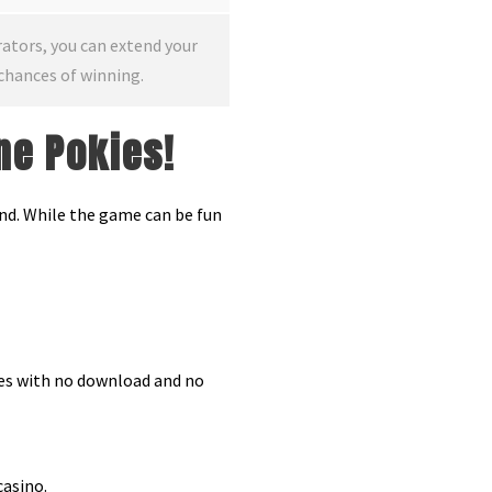
tors, you can extend your
chances of winning.
ne Pokies!
nd. While the game can be fun
kies with no download and no
casino.