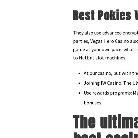
Best Pokies 
They also use advanced encrypt
parties, Vegas Hero Casino also 
game at your own pace, what is 
to NetEnt slot machines.
At our casino, but with th
Joining IW Casino: The Ul
Use rewards programs: Man
bonuses.
The ultim