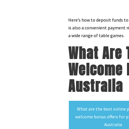
Here’s how to deposit funds to
is also a convenient payment m
a wide range of table games.
What Are 
Welcome B
Australia
What are the best online 
welcome bonus offers for p
Australia