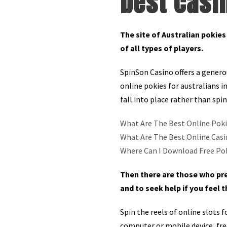
best casi
The site of Australian pokies
of all types of players.
SpinSon Casino offers a genero
online pokies for australians i
fall into place rather than spi
What Are The Best Online Pokie
What Are The Best Online Casin
Where Can I Download Free Pok
Then there are those who pre
and to seek help if you feel
Spin the reels of online slots 
computer or mobile device, fre