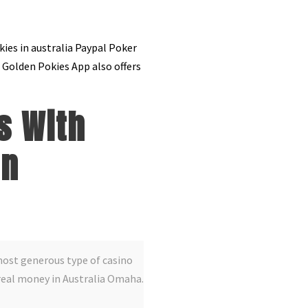
ies in australia Paypal Poker
 Golden Pokies App also offers
s With
In
most generous type of casino
 real money in Australia Omaha.