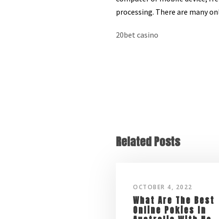
processing. There are many onl
20bet casino
Related Posts
OCTOBER 4, 2022
What Are The Best
Online Pokies In