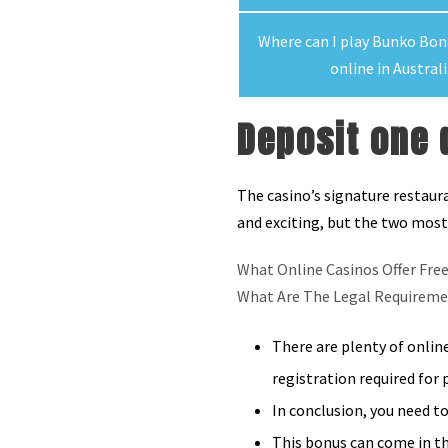
Where can I play Bunko Bon
online in Austral
Deposit one 
The casino’s signature restaur
and exciting, but the two most
What Online Casinos Offer Free 
What Are The Legal Requiremen
There are plenty of onlin
registration required for 
In conclusion, you need to
This bonus can come in the