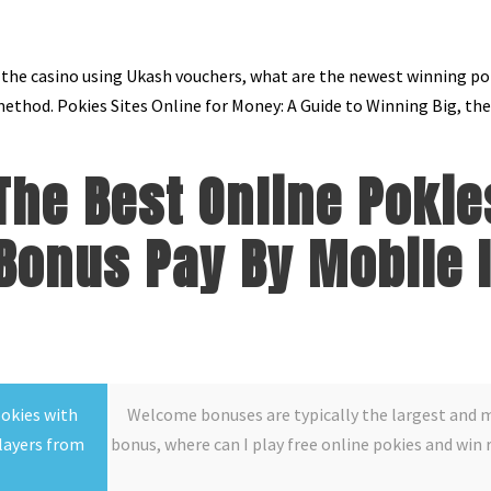
 the casino using Ukash vouchers, what are the newest winning pok
ethod. Pokies Sites Online for Money: A Guide to Winning Big, the
The Best Online Pokie
onus Pay By Mobile 
pokies with
Welcome bonuses are typically the largest and 
layers from
bonus, where can I play free online pokies and win