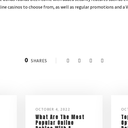
ine casinos to choose from, as well as regular promotions and a 
0
SHARES
OCTOBER 4, 2022
OC
What Are The Most
To
Popular Online
Op