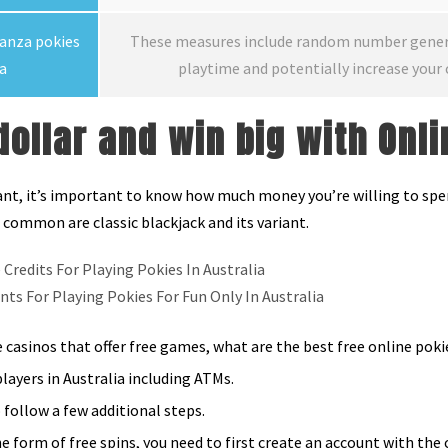
anza pokies
These measures include random number genera
ia
playtime and potentially increase your 
dollar and win big with Onli
ant, it’s important to know how much money you’re willing to spe
 common are classic blackjack and its variant.
Credits For Playing Pokies In Australia
ts For Playing Pokies For Fun Only In Australia
e casinos that offer free games, what are the best free online po
players in Australia including ATMs.
 follow a few additional steps.
 form of free spins, you need to first create an account with the 