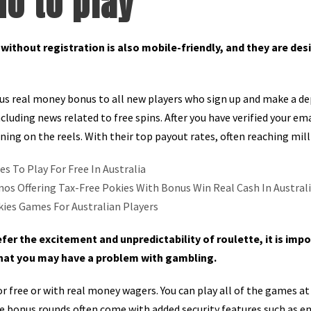
no to play
 without registration is also mobile-friendly, and they are de
us real money bonus to all new players who sign up and make a dep
ncluding news related to free spins. After you have verified your e
nning on the reels. With their top payout rates, often reaching mill
s To Play For Free In Australia
os Offering Tax-Free Pokies With Bonus Win Real Cash In Austral
ies Games For Australian Players
fer the excitement and unpredictability of roulette, it is imp
 that you may have a problem with gambling.
for free or with real money wagers. You can play all of the games a
e bonus rounds often come with added security features such as 