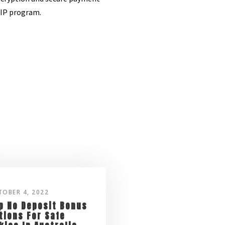
VIP program.
TOBER 4, 2022
p No Deposit Bonus
tions For Safe