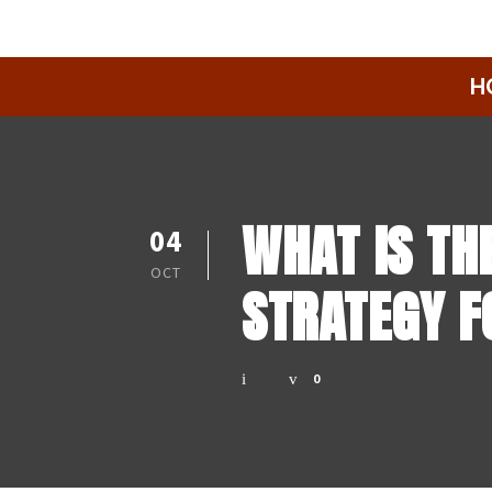
H
WHAT IS TH
04
OCT
STRATEGY F
0