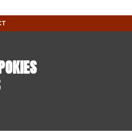
CT
POKIES
S