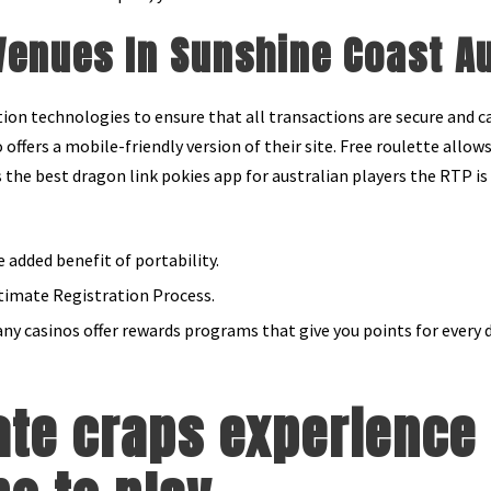
Venues In Sunshine Coast Au
ion technologies to ensure that all transactions are secure and c
offers a mobile-friendly version of their site. Free roulette allows
the best dragon link pokies app for australian players the RTP is 
e added benefit of portability.
timate Registration Process.
y casinos offer rewards programs that give you points for every 
ate craps experience 