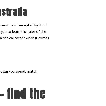
stralia
annot be intercepted by third
 you to learn the rules of the
a critical factor when it comes
dollar you spend, match
– find the