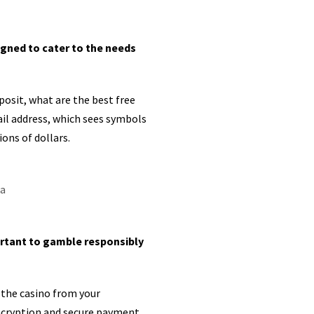
signed to cater to the needs
osit, what are the best free
mail address, which sees symbols
ions of dollars.
ia
ortant to gamble responsibly
t the casino from your
encryption and secure payment