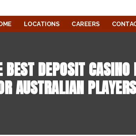
OME
LOCATIONS
CAREERS
CONTA
E BEST DEPOSIT CASINO 
OR AUSTRALIAN PLAYER