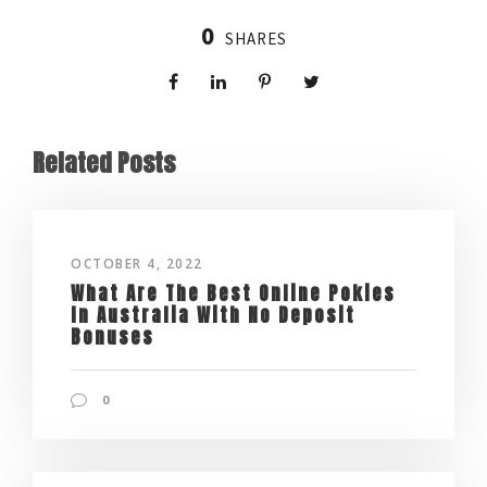
0
SHARES
Related Posts
OCTOBER 4, 2022
What Are The Best Online Pokies
In Australia With No Deposit
Bonuses
0