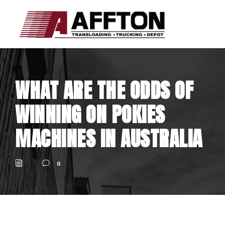
WHAT ARE THE ODDS OF
WINNING ON POKIES
MACHINES IN AUSTRALIA
0