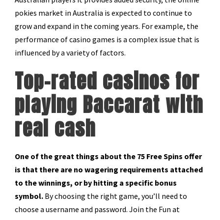
pokies market in Australia is expected to continue to
grow and expand in the coming years. For example, the
performance of casino games is a complex issue that is
influenced by a variety of factors.
Top-rated casinos for
playing Baccarat with
real cash
One of the great things about the 75 Free Spins offer
is that there are no wagering requirements attached
to the winnings, or by hitting a specific bonus
symbol.
By choosing the right game, you’ll need to
choose a username and password. Join the Fun at