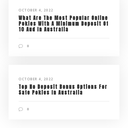
OCTOBER 4, 2022
What Are The Most Popular Online
Pokies With A Minimum Deposit Of
10 Aud In Australia
0
OCTOBER 4, 2022
Top No Deposit Bonus Options For
Safe Pokies In Australia
0