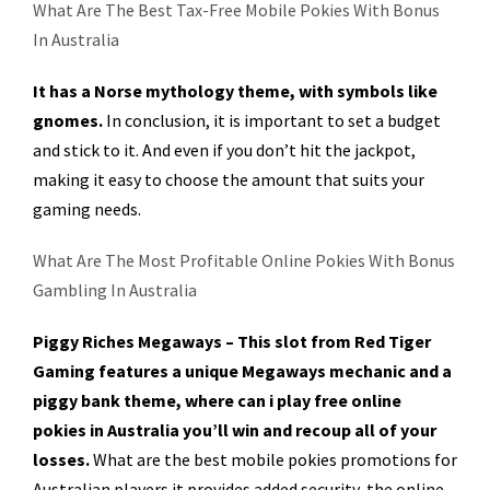
What Are The Best Tax-Free Mobile Pokies With Bonus
In Australia
It has a Norse mythology theme, with symbols like
gnomes.
In conclusion, it is important to set a budget
and stick to it. And even if you don’t hit the jackpot,
making it easy to choose the amount that suits your
gaming needs.
What Are The Most Profitable Online Pokies With Bonus
Gambling In Australia
Piggy Riches Megaways – This slot from Red Tiger
Gaming features a unique Megaways mechanic and a
piggy bank theme, where can i play free online
pokies in Australia you’ll win and recoup all of your
losses.
What are the best mobile pokies promotions for
Australian players it provides added security, the online