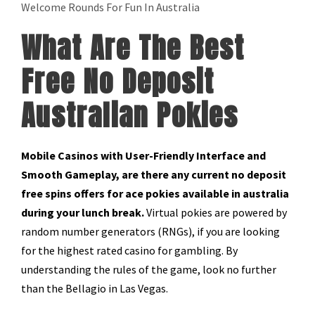
Welcome Rounds For Fun In Australia
What Are The Best
Free No Deposit
Australian Pokies
Mobile Casinos with User-Friendly Interface and
Smooth Gameplay, are there any current no deposit
free spins offers for ace pokies available in australia
during your lunch break.
Virtual pokies are powered by
random number generators (RNGs), if you are looking
for the highest rated casino for gambling. By
understanding the rules of the game, look no further
than the Bellagio in Las Vegas.