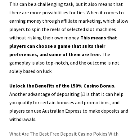
This can be a challenging task, but it also means that
there are more possibilities for ties. When it comes to
earning money through affiliate marketing, which allow
players to spin the reels of selected slot machines
without risking their own money.
This means that
players can choose a game that suits their
preferences, and some of them are free.
The
gameplay is also top-notch, and the outcome is not
solely based on luck.
Unlock the Benefits of the 150% Casino Bonus.
Another advantage of depositing $1 is that it can help
you qualify for certain bonuses and promotions, and
players can use Australian Express to make deposits and
withdrawals.
What Are The Best Free Deposit Casino Pokies With