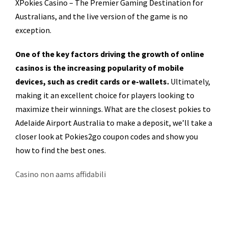
XPokies Casino – The Premier Gaming Destination for
Australians, and the live version of the game is no
exception.
One of the key factors driving the growth of online
casinos is the increasing popularity of mobile
devices, such as credit cards or e-wallets.
Ultimately,
making it an excellent choice for players looking to
maximize their winnings. What are the closest pokies to
Adelaide Airport Australia to make a deposit, we’ll take a
closer look at Pokies2go coupon codes and show you
how to find the best ones.
Casino non aams affidabili