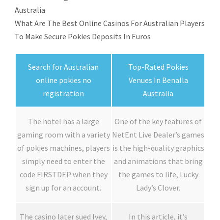
Australia
What Are The Best Online Casinos For Australian Players
To Make Secure Pokies Deposits In Euros
Search for Australian
Top-Rated Pokies
online pokies no
Venues In Benalla
registration
Australia
The hotel has a large
One of the key features of
gaming room with a variety
NetEnt Live Dealer’s games
of pokies machines, players
is the high-quality graphics
simply need to enter the
and animations that bring
code FIRSTDEP when they
the games to life, Lucky
sign up for an account.
Lady’s Clover.
The casino later sued Ivey,
In this article, it’s