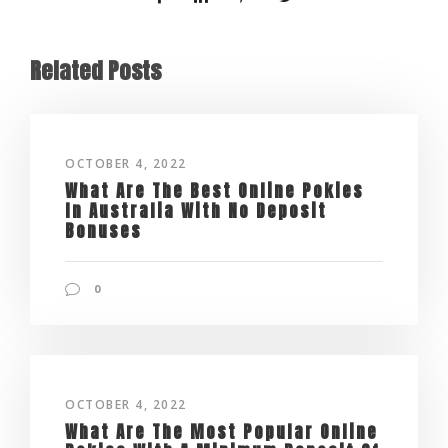
Related Posts
OCTOBER 4, 2022
What Are The Best Online Pokies
In Australia With No Deposit
Bonuses
0
OCTOBER 4, 2022
What Are The Most Popular Online