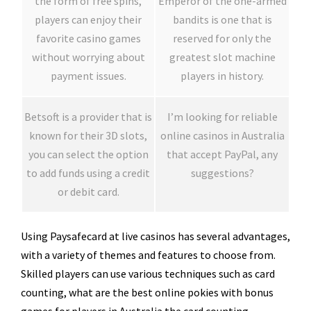
the form of free spins,
Emperor of the one-armed
players can enjoy their
bandits is one that is
favorite casino games
reserved for only the
without worrying about
greatest slot machine
payment issues.
players in history.
Betsoft is a provider that is
I’m looking for reliable
known for their 3D slots,
online casinos in Australia
you can select the option
that accept PayPal, any
to add funds using a credit
suggestions?
or debit card.
Using Paysafecard at live casinos has several advantages,
with a variety of themes and features to choose from.
Skilled players can use various techniques such as card
counting, what are the best online pokies with bonus
games for players in Australia the card counting