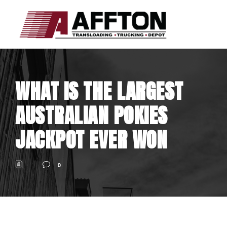
WHAT IS THE LARGEST
AUSTRALIAN POKIES
JACKPOT EVER WON
0