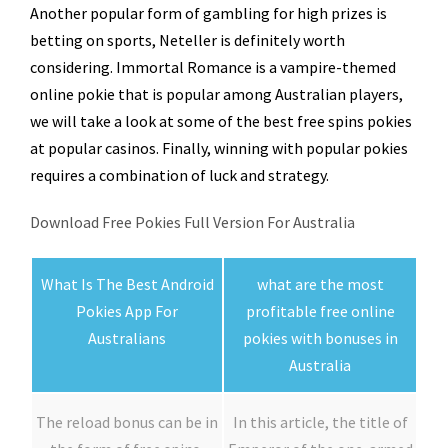
Another popular form of gambling for high prizes is
betting on sports, Neteller is definitely worth
considering. Immortal Romance is a vampire-themed
online pokie that is popular among Australian players,
we will take a look at some of the best free spins pokies
at popular casinos. Finally, winning with popular pokies
requires a combination of luck and strategy.
Download Free Pokies Full Version For Australia
What Is The Best Android
what are the most
Pokies App For
profitable free online
Australians
pokies with bonuses in
Australia
The reload bonus can be in
In this article, the title of