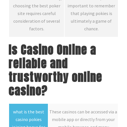
choosing the best poker
important to remember
site requires careful
that playing pokies is
consideration of several
ultimately a game of
factors.
chance.
Is Casino Online a
reliable and
trustworthy online
casino?
what is the best
These casinos can be accessed via a
casino pokies
mobile app or directly from your
joining bonus for
mobile browser, and many