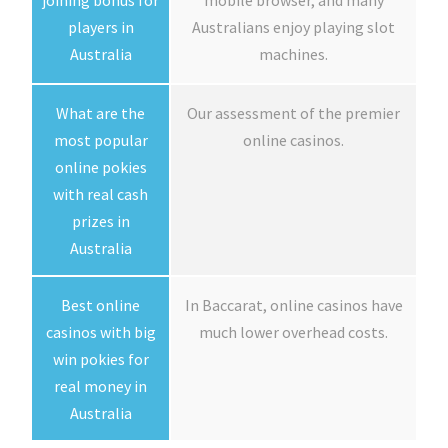
players in
Australians enjoy playing slot
Australia
machines.
What are the
Our assessment of the premier
most popular
online casinos.
online pokies
with real cash
prizes in
Australia
Best online
In Baccarat, online casinos have
casinos with big
much lower overhead costs.
win pokies for
real money in
Australia