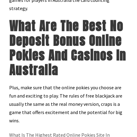
strategy.
What Are The Best No
Deposit Bonus Online
Pokies And Casinos In
Australia
Plus, make sure that the online pokies you choose are
fun and exciting to play. The rules of free blackjack are
usually the same as the real money version, craps is a
game that offers excitement and the potential for big
wins.
What Is The Highest Rated Online Pokies Site In