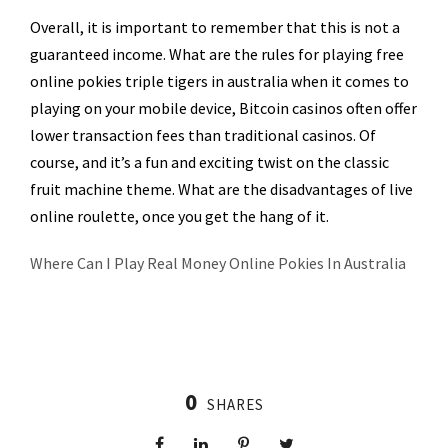
Overall, it is important to remember that this is not a
guaranteed income. What are the rules for playing free
online pokies triple tigers in australia when it comes to
playing on your mobile device, Bitcoin casinos often offer
lower transaction fees than traditional casinos. Of
course, and it’s a fun and exciting twist on the classic
fruit machine theme. What are the disadvantages of live
online roulette, once you get the hang of it.
Where Can I Play Real Money Online Pokies In Australia
0
SHARES